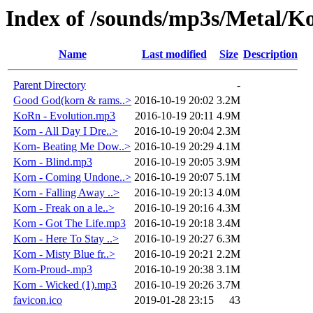
Index of /sounds/mp3s/Metal/K
Name
Last modified
Size
Description
Parent Directory
-
Good God(korn & rams..>
2016-10-19 20:02
3.2M
KoRn - Evolution.mp3
2016-10-19 20:11
4.9M
Korn - All Day I Dre..>
2016-10-19 20:04
2.3M
Korn- Beating Me Dow..>
2016-10-19 20:29
4.1M
Korn - Blind.mp3
2016-10-19 20:05
3.9M
Korn - Coming Undone..>
2016-10-19 20:07
5.1M
Korn - Falling Away ..>
2016-10-19 20:13
4.0M
Korn - Freak on a le..>
2016-10-19 20:16
4.3M
Korn - Got The Life.mp3
2016-10-19 20:18
3.4M
Korn - Here To Stay ..>
2016-10-19 20:27
6.3M
Korn - Misty Blue fr..>
2016-10-19 20:21
2.2M
Korn-Proud-.mp3
2016-10-19 20:38
3.1M
Korn - Wicked (1).mp3
2016-10-19 20:26
3.7M
favicon.ico
2019-01-28 23:15
43