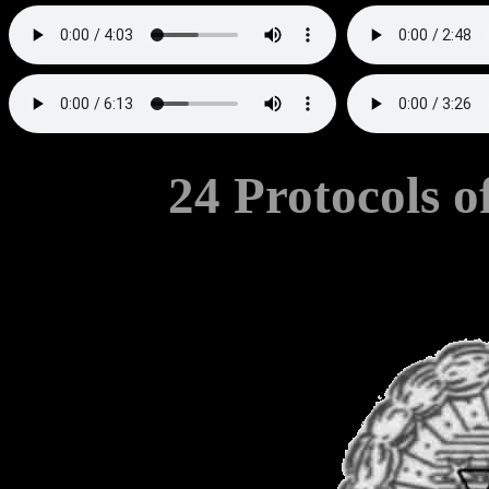
24 Protocols o