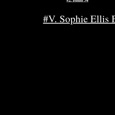
#V. Sophie Ellis B