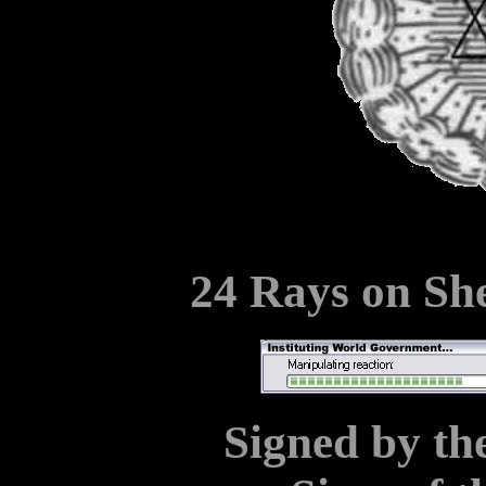
24 Rays on Sh
Signed by the