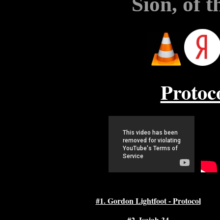
Sion, of 
Protoc
#1. Gordon Lightfoot - Protocol
#2. Isaiah 34